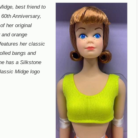
Midge, best friend to
r 60th Anniversary,
of her original
w and orange
features her classic
 rolled bangs and
she has a Silkstone
classic Midge logo