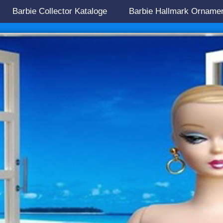
Barbie Collector Kataloge
Barbie Hallmark Orname