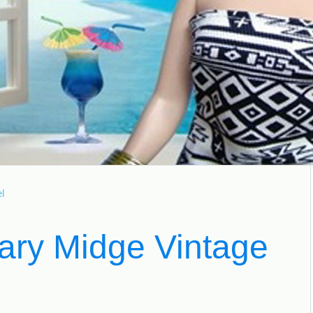
l
ary Midge Vintage