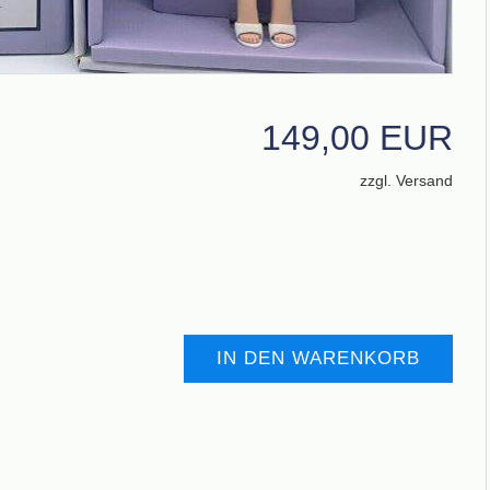
149,00 EUR
zzgl. Versand
IN DEN WARENKORB