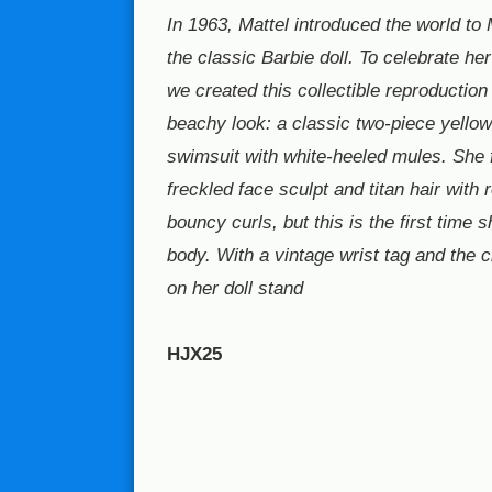
In 1963, Mattel introduced the world to 
the classic Barbie doll. To celebrate he
we created this collectible reproduction 
beachy look: a classic two-piece yello
swimsuit with white-heeled mules. She 
freckled face sculpt and titan hair with
bouncy curls, but this is the first time 
body. With a vintage wrist tag and the 
on her doll stand
HJX25