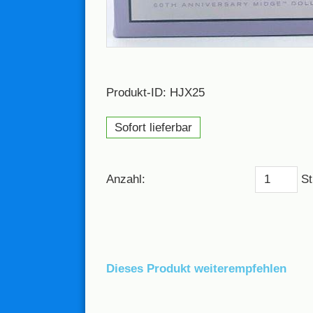
Produkt-ID: HJX25
Sofort lieferbar
Anzahl:
St
Dieses Produkt weiterempfehlen