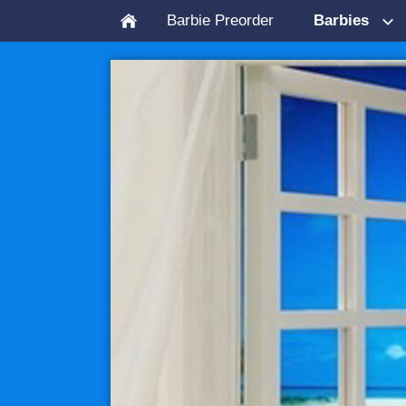
Barbie Preorder
Barbies