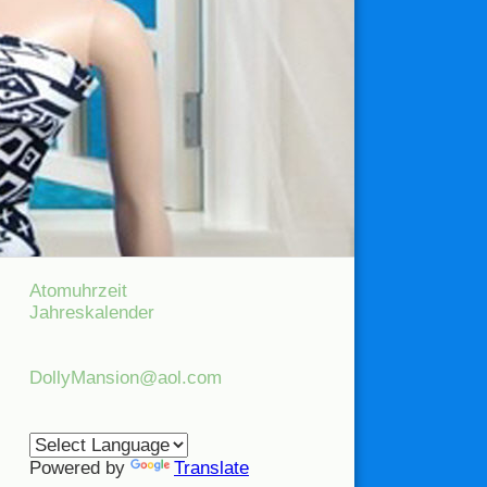
Atomuhrzeit
Jahreskalender
DollyMansion@aol.com
Powered by
Translate