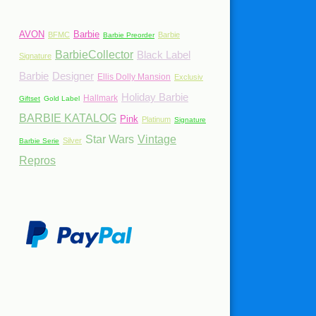
AVON
Barbie
BFMC
Barbie
Barbie Preorder
BarbieCollector
Black Label
Signature
Barbie
Designer
Ellis Dolly Mansion
Exclusiv
Holiday Barbie
Hallmark
Giftset
Gold Label
BARBIE KATALOG
Pink
Platinum
Signature
Star Wars
Vintage
Silver
Barbie Serie
Repros