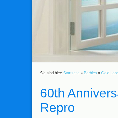
Sie sind hier:
Startseite
»
Barbies
»
Gold Labe
60th Annivers
Repro