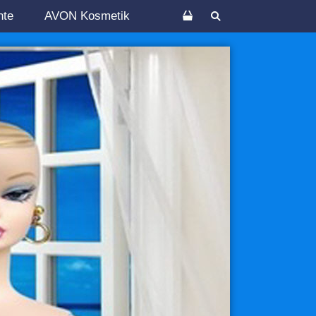
nte
AVON Kosmetik