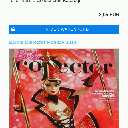
Toller Barbie Collectibles Katalog!
3,95 EUR
IN DEN WARENKORB
Barbie Collector Holiday 2010