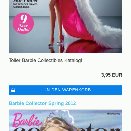
Toller Barbie Collectibles Katalog!
3,95 EUR
IN DEN WARENKORB
Barbie Collector Spring 2012