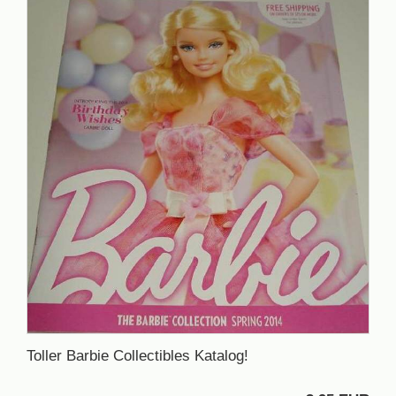
Toller Barbie Collectibles Katalog!