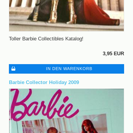
Toller Barbie Collectibles Katalog!
3,95 EUR
IN DEN WARENKORB
Barbie Collector Holiday 2009