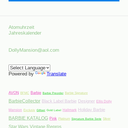
Atomuhrzeit
Jahreskalender
DollyMansion@aol.com
Powered by
Translate
AVON
Barbie
BFMC
Barbie Signature
Barbie Preorder
BarbieCollector
Black Label Barbie
Designer
Ellis Dolly
Holiday Barbie
Mansion
Hallmark
Exclusiv
Giftset
Gold Label
BARBIE KATALOG
Pink
Platinum
Silver
Signature Barbie Serie
Star Wars
Vintage Repros