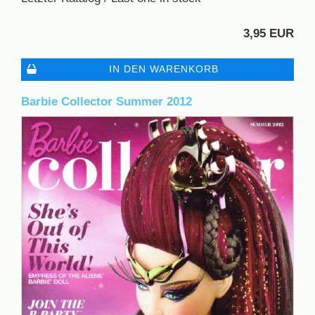
3,95 EUR
IN DEN WARENKORB
Barbie Collector Summer 2012