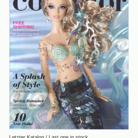
Letzter Katalog / Last one in stock