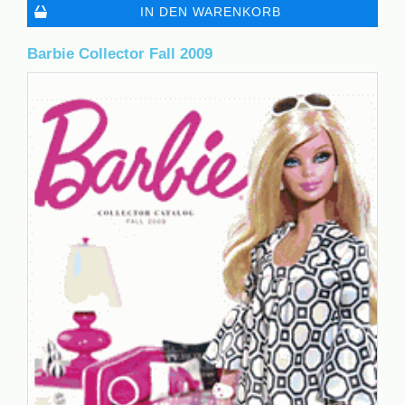
IN DEN WARENKORB
Barbie Collector Fall 2009