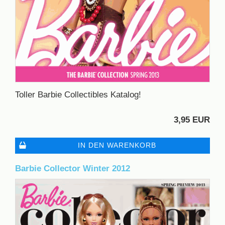
Toller Barbie Collectibles Katalog!
3,95 EUR
IN DEN WARENKORB
Barbie Collector Winter 2012