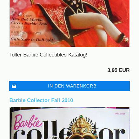
Toller Barbie Collectibles Katalog!
3,95 EUR
IN DEN WARENKORB
Barbie Collector Fall 2010