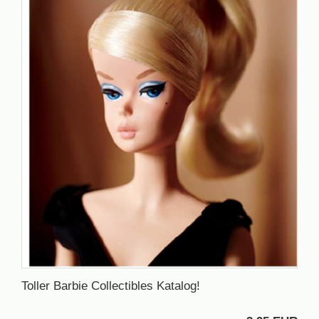
Toller Barbie Collectibles Katalog!