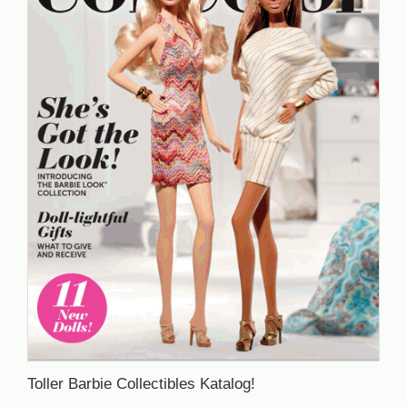
Toller Barbie Collectibles Katalog!