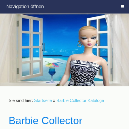
Navigation öffnen
Sie sind hier:
Startseite
»
Barbie Collector Kataloge
Barbie Collector