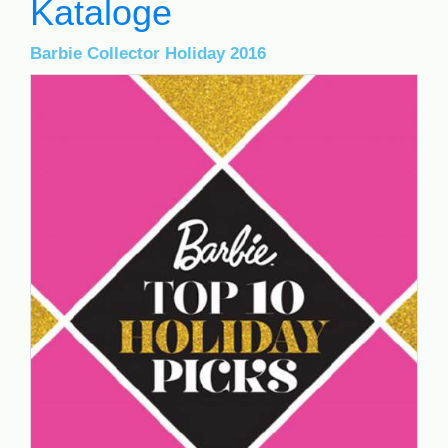
Kataloge
Barbie Collector Holiday 2016