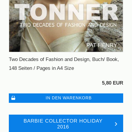
Two Decades of Fashion and Design, Buch/ Book,
148 Seiten / Pages in A4 Size
5,80 EUR
IN DEN WARENKORB
BARBIE COLLECTOR HOLIDAY
2016