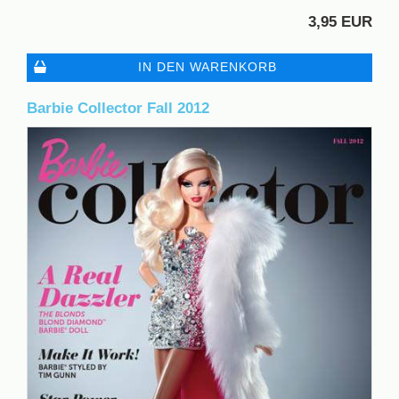
3,95 EUR
IN DEN WARENKORB
Barbie Collector Fall 2012