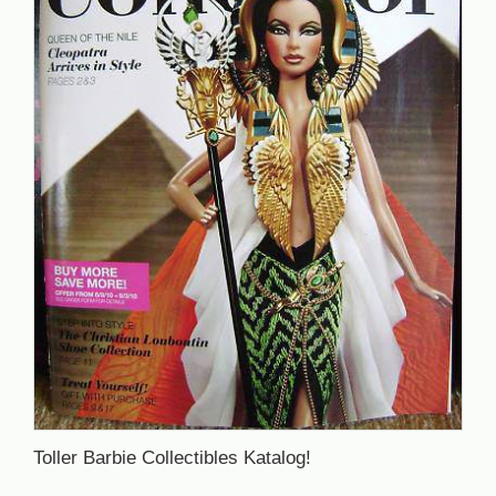
Toller Barbie Collectibles Katalog!