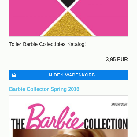
Toller Barbie Collectibles Katalog!
3,95 EUR
IN DEN WARENKORB
Barbie Collector Spring 2016