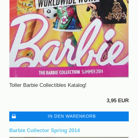
Toller Barbie Collectibles Katalog!
3,95 EUR
IN DEN WARENKORB
Barbie Collector Spring 2014