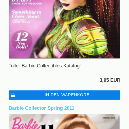
Toller Barbie Collectibles Katalog!
3,95 EUR
IN DEN WARENKORB
Barbie Collector Spring 2011