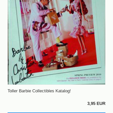
Toller Barbie Collectibles Katalog!
3,95 EUR