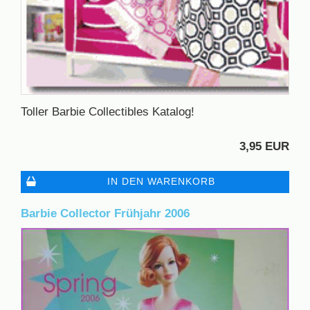
Toller Barbie Collectibles Katalog!
3,95 EUR
IN DEN WARENKORB
Barbie Collector Frühjahr 2006