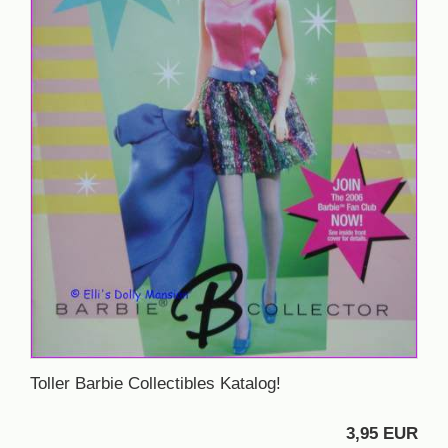
Toller Barbie Collectibles Katalog!
3,95 EUR