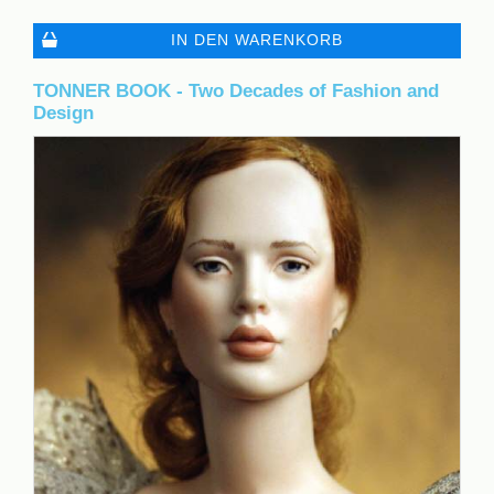
IN DEN WARENKORB
TONNER BOOK - Two Decades of Fashion and
Design