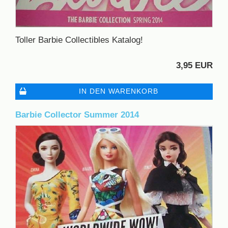
Toller Barbie Collectibles Katalog!
3,95 EUR
IN DEN WARENKORB
Barbie Collector Summer 2014