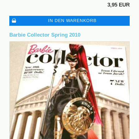
3,95 EUR
IN DEN WARENKORB
Barbie Collector Spring 2010