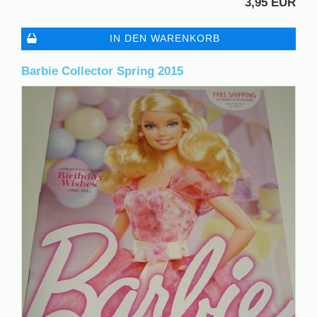
3,95 EUR
IN DEN WARENKORB
Barbie Collector Spring 2015