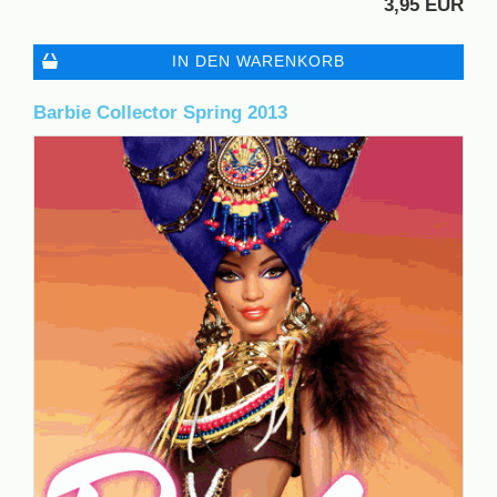
3,95 EUR
IN DEN WARENKORB
Barbie Collector Spring 2013