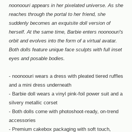
noonoouri appears in her pixelated universe. As she
reaches through the portal to her friend, she
suddenly becomes an exquisite doll version of
herself. At the same time, Barbie enters noonoouri's
orbit and evolves into the form of a virtual avatar.
Both dolls feature unique face sculpts with full inset
eyes and posable bodies.
- noonoouri wears a dress with pleated tiered ruffles
and a mini dress underneath
- Barbie doll wears a vinyl pink-foil power suit and a
silvery metallic corset
- Both dolls come with photoshoot-ready, on-trend
accessories
- Premium cakebox packaging with soft touch,