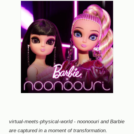
virtual-meets-physical-world - noonoouri and Barbie
are captured in a moment of transformation.