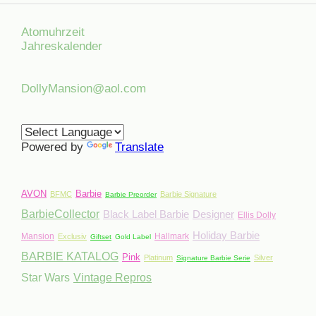
Atomuhrzeit
Jahreskalender
DollyMansion@aol.com
Powered by
Translate
AVON
Barbie
BFMC
Barbie Signature
Barbie Preorder
BarbieCollector
Black Label Barbie
Designer
Ellis Dolly
Holiday Barbie
Mansion
Hallmark
Exclusiv
Giftset
Gold Label
BARBIE KATALOG
Pink
Platinum
Silver
Signature Barbie Serie
Star Wars
Vintage Repros