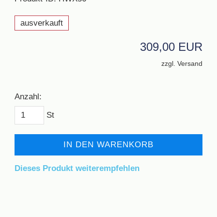
ausverkauft
309,00 EUR
zzgl. Versand
Anzahl:
St
IN DEN WARENKORB
Dieses Produkt weiterempfehlen