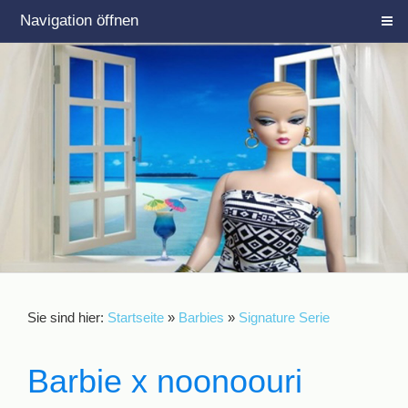
Navigation öffnen
Sie sind hier:
Startseite
»
Barbies
»
Signature Serie
Barbie x noonoouri