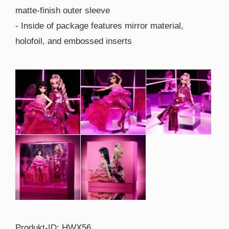
matte-finish outer sleeve
- Inside of package features mirror material,
holofoil, and embossed inserts
Produkt-ID: HWX56