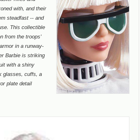
oned with, and their
em steadfast -- and
ause. This collectible
n from the troops’
 armor in a runway-
r Barbie is striking
it with a shiny
k glasses, cuffs, a
or plate detail
.