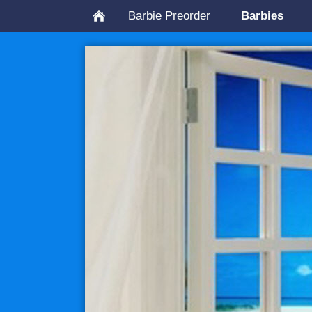
Barbie Preorder
Barbies