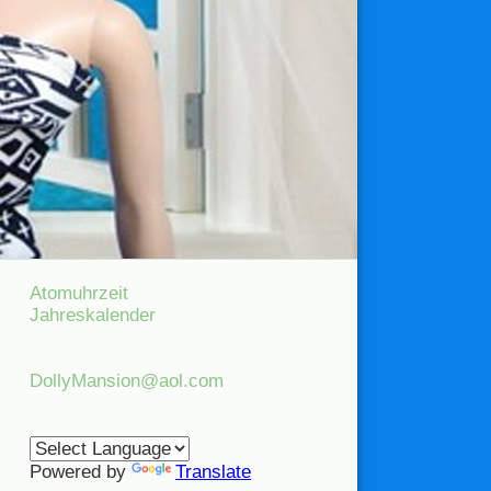
Atomuhrzeit
Jahreskalender
DollyMansion@aol.com
Powered by
Translate