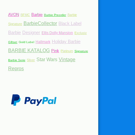
AVON
Barbie
BFMC
Barbie
Barbie Preorder
BarbieCollector
Black Label
Signature
Barbie
Designer
Ellis Dolly Mansion
Exclusiv
Holiday Barbie
Hallmark
Giftset
Gold Label
BARBIE KATALOG
Pink
Platinum
Signature
Star Wars
Vintage
Silver
Barbie Serie
Repros