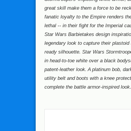
great skill make them a force to be reck
fanatic loyalty to the Empire renders th
lethal -- in their fight for the Imperial c
Star Wars Barbietakes design inspiratio
legendary look to capture their plastoid
ready silhouette. Star Wars Stormtroope
in head-to-toe white over a black bodysu
patent-leather look. A platinum bob, dar
utility belt and boots with a knee protect
complete the battle armor-inspired look