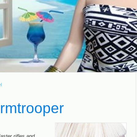
l
ormtrooper
aster rifles and