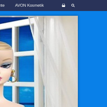
nte
AVON Kosmetik