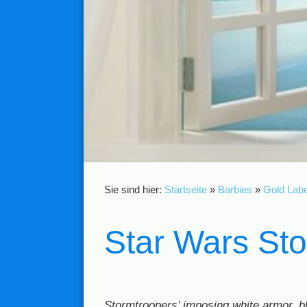
Sie sind hier:
Startseite
»
Barbies
»
Gold Labe
Star Wars St
Stormtroopers’ imposing white armor, bl