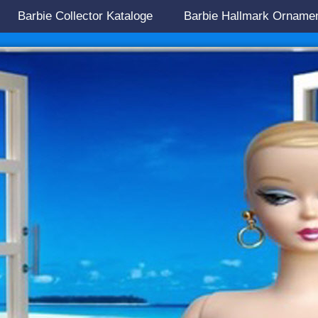
Barbie Collector Kataloge
Barbie Hallmark Orname