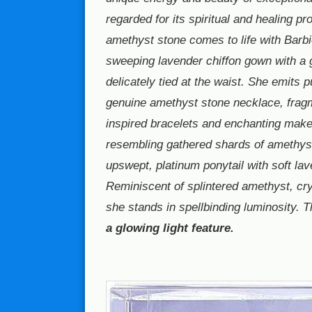
regarded for its spiritual and healing pr
amethyst stone comes to life with Barbi
sweeping lavender chiffon gown with a g
delicately tied at the waist. She emits 
genuine amethyst stone necklace, frag
inspired bracelets and enchanting mak
resembling gathered shards of amethys
upswept, platinum ponytail with soft lav
Reminiscent of splintered amethyst, cry
she stands in spellbinding luminosity. 
a glowing light feature.