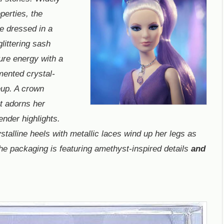
operties, the
e dressed in a
littering sash
pure energy with a
mented crystal-
eup. A crown
t adorns her
ender highlights.
stalline heels with metallic laces wind up her legs as
The packaging is featuring amethyst-inspired details
and