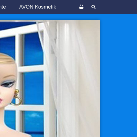
nte
AVON Kosmetik