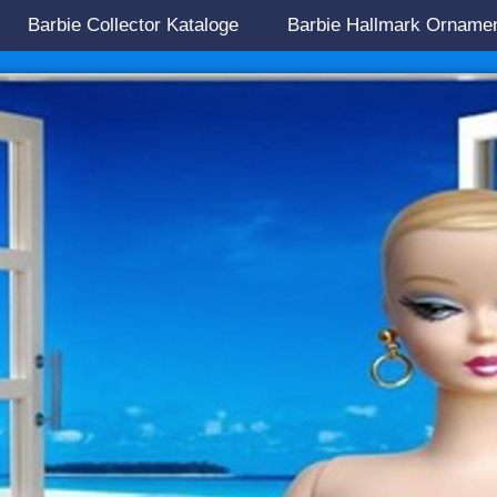
Barbie Collector Kataloge
Barbie Hallmark Orname