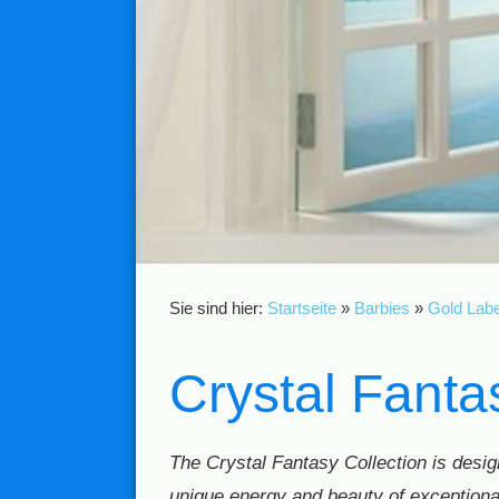
Sie sind hier:
Startseite
»
Barbies
»
Gold Labe
Crystal Fanta
The Crystal Fantasy Collection is design
unique energy and beauty of exceptiona