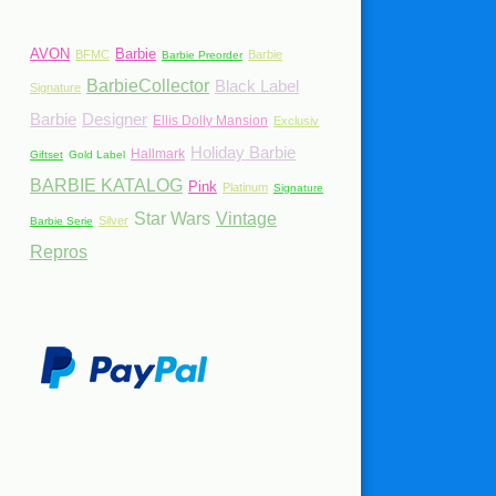
AVON
Barbie
BFMC
Barbie
Barbie Preorder
BarbieCollector
Black Label
Signature
Barbie
Designer
Ellis Dolly Mansion
Exclusiv
Holiday Barbie
Hallmark
Giftset
Gold Label
BARBIE KATALOG
Pink
Platinum
Signature
Star Wars
Vintage
Silver
Barbie Serie
Repros