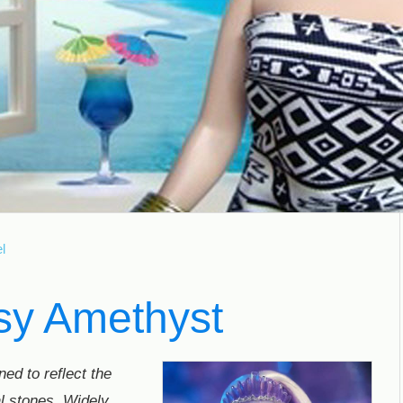
l
sy Amethyst
ed to reflect the
l stones. Widely