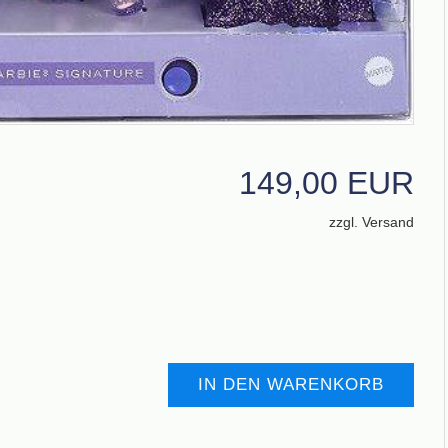
149,00 EUR
zzgl. Versand
IN DEN WARENKORB