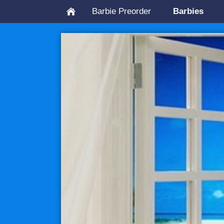
Barbie Preorder
Barbies