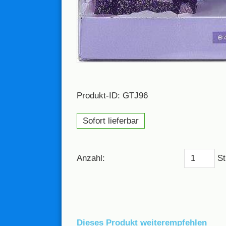
Produkt-ID: GTJ96
Sofort lieferbar
Anzahl:
St
Dieses Produkt weiterempfehlen