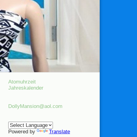
Atomuhrzeit
Jahreskalender
DollyMansion@aol.com
Powered by
Translate