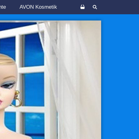
nte
AVON Kosmetik