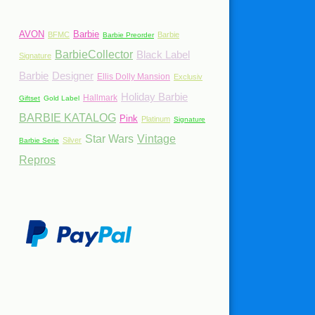
AVON
Barbie
BFMC
Barbie
Barbie Preorder
BarbieCollector
Black Label
Signature
Barbie
Designer
Ellis Dolly Mansion
Exclusiv
Holiday Barbie
Hallmark
Giftset
Gold Label
BARBIE KATALOG
Pink
Platinum
Signature
Star Wars
Vintage
Silver
Barbie Serie
Repros