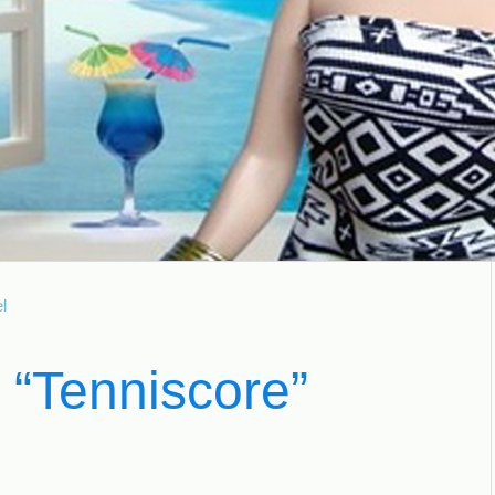
l
 “Tenniscore”