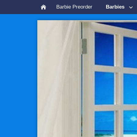
Barbie Preorder
Barbies