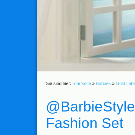
Sie sind hier:
Startseite
»
Barbies
»
Gold Labe
@BarbieStyle
Fashion Set