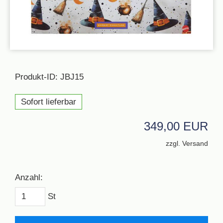
Produkt-ID: JBJ15
Sofort lieferbar
349,00 EUR
zzgl. Versand
Anzahl:
St