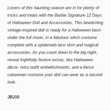
Lovers of this haunting season are in for plenty of
tricks and treats with the Barbie Signature 12 Days
of Halloween Doll and Accessories. This bewitching
vintage-inspired doll is ready for a Halloween bash
under the full moon, in a fabulous witch costume
complete with a spiderweb lace skirt and magical
accessories. As you count down to the big night,
reveal frightfully festive extras, like Halloween
décor, retro outfit embellishments, and a fierce
catwoman costume your doll can wear as a second
look.
JBJ15