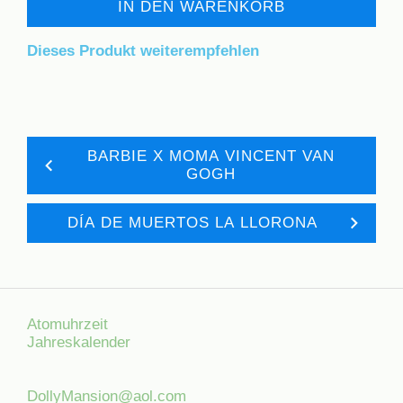
IN DEN WARENKORB
Dieses Produkt weiterempfehlen
BARBIE X MOMA VINCENT VAN
GOGH
DÍA DE MUERTOS LA LLORONA
Atomuhrzeit
Jahreskalender
DollyMansion@aol.com