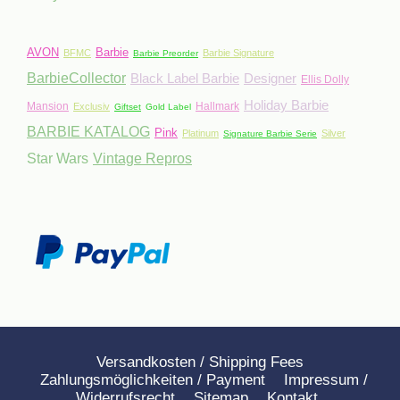
AVON
Barbie
BFMC
Barbie Signature
Barbie Preorder
BarbieCollector
Black Label Barbie
Designer
Ellis Dolly
Holiday Barbie
Mansion
Hallmark
Exclusiv
Giftset
Gold Label
BARBIE KATALOG
Pink
Platinum
Silver
Signature Barbie Serie
Star Wars
Vintage Repros
Versandkosten / Shipping Fees
Zahlungsmöglichkeiten / Payment
Impressum /
Widerrufsrecht
Sitemap
Kontakt