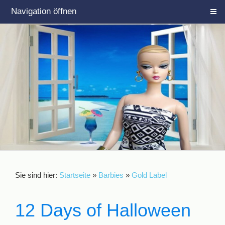
Navigation öffnen
Sie sind hier:
Startseite
»
Barbies
»
Gold Label
12 Days of Halloween