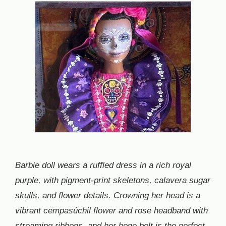
Barbie doll wears a ruffled dress in a rich royal
purple, with pigment-print skeletons, calavera sugar
skulls, and flower details. Crowning her head is a
vibrant cempasúchil flower and rose headband with
streaming ribbons, and her bone belt is the perfect