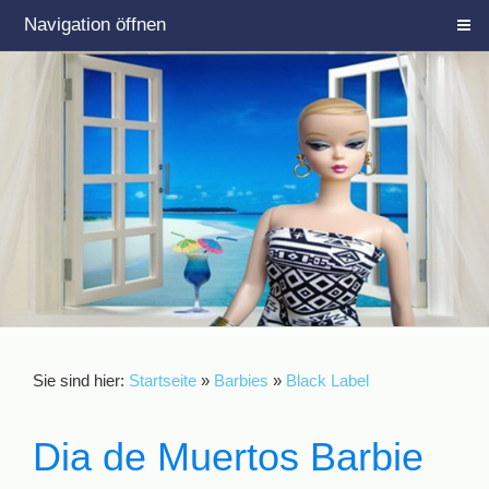
Navigation öffnen
Sie sind hier:
Startseite
»
Barbies
»
Black Label
Dia de Muertos Barbie