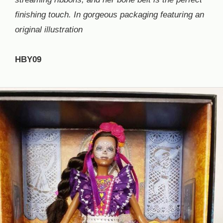
finishing touch. In gorgeous packaging featuring an
original illustration
HBY09