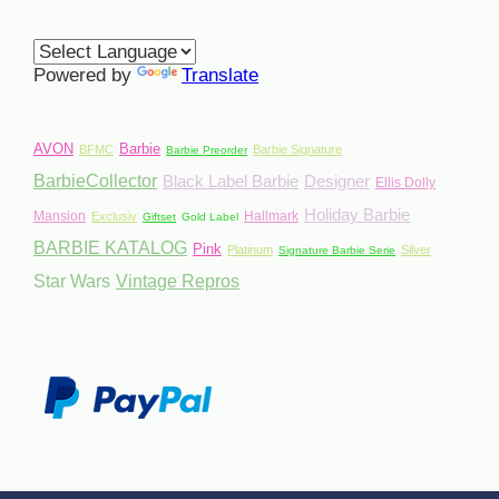
Powered by
Translate
AVON
Barbie
BFMC
Barbie Signature
Barbie Preorder
BarbieCollector
Black Label Barbie
Designer
Ellis Dolly
Holiday Barbie
Mansion
Hallmark
Exclusiv
Giftset
Gold Label
BARBIE KATALOG
Pink
Platinum
Silver
Signature Barbie Serie
Star Wars
Vintage Repros