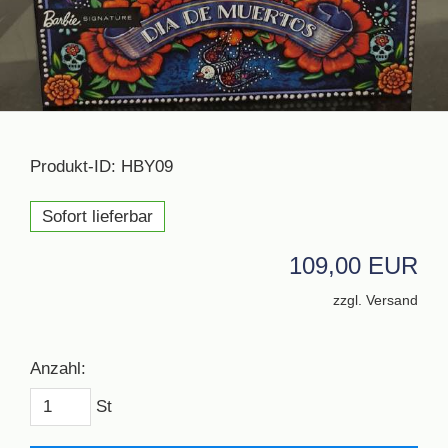
Produkt-ID: HBY09
Sofort lieferbar
109,00 EUR
zzgl. Versand
Anzahl:
St