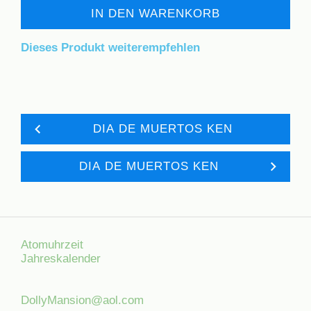
IN DEN WARENKORB
Dieses Produkt weiterempfehlen
DIA DE MUERTOS KEN
DIA DE MUERTOS KEN
Atomuhrzeit
Jahreskalender
DollyMansion@aol.com