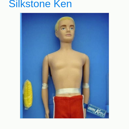
Silkstone Ken