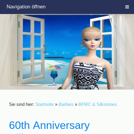
Navigation öffnen
Sie sind hier:
Startseite
»
Barbies
»
BFMC & Silkstones
60th Anniversary