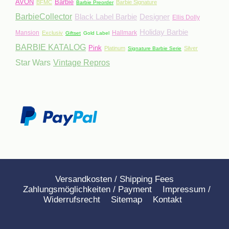
AVON
Barbie
BFMC
Barbie Signature
Barbie Preorder
BarbieCollector
Black Label Barbie
Designer
Ellis Dolly
Holiday Barbie
Mansion
Hallmark
Exclusiv
Giftset
Gold Label
BARBIE KATALOG
Pink
Platinum
Silver
Signature Barbie Serie
Star Wars
Vintage Repros
Versandkosten / Shipping Fees
Zahlungsmöglichkeiten / Payment
Impressum /
Widerrufsrecht
Sitemap
Kontakt