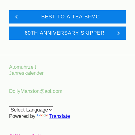
BEST TO A TEA BFMC
60TH ANNIVERSARY SKIPPER
Atomuhrzeit
Jahreskalender
DollyMansion@aol.com
Powered by
Translate