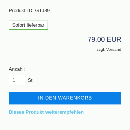
Produkt-ID: GTJ89
Sofort lieferbar
79,00 EUR
zzgl. Versand
Anzahl:
St
IN DEN WARENKORB
Dieses Produkt weiterempfehlen