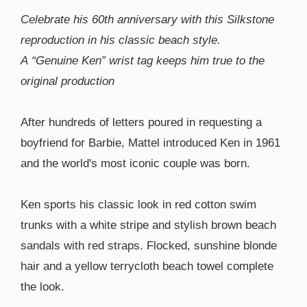
Celebrate his 60th anniversary with this Silkstone
reproduction in his classic beach style.
A “Genuine Ken” wrist tag keeps him true to the
original production
After hundreds of letters poured in requesting a
boyfriend for Barbie, Mattel introduced Ken in 1961
and the world's most iconic couple was born.
Ken sports his classic look in red cotton swim
trunks with a white stripe and stylish brown beach
sandals with red straps. Flocked, sunshine blonde
hair and a yellow terrycloth beach towel complete
the look.