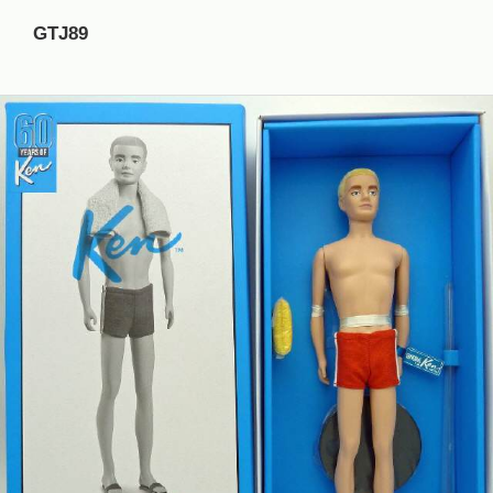
GTJ89